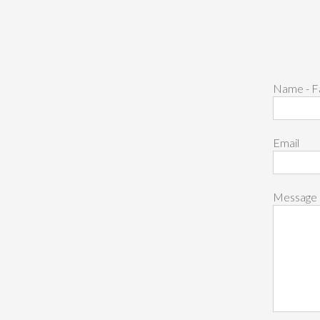
Name - F
Email
Message