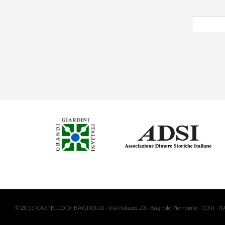
© 2015 CASTELLO DI BAGNOLO - Via Palazzo, 23 - Bagnolo Piemonte - (CN) - ITA