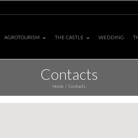
AGROTOURISM
THE CASTLE
WEDDING
T
Contacts
Home
/
Contacts