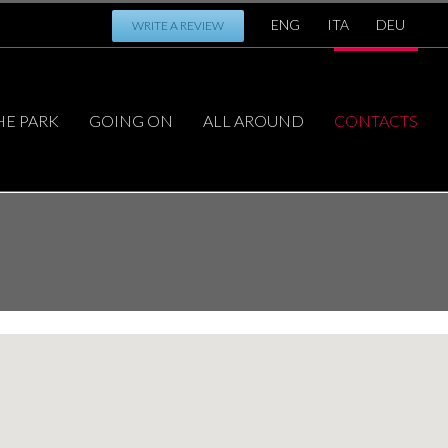
ENG
ITA
DEU
WRITE A REVIEW
HE PARK
GOING ON
ALL AROUND
CONTACTS