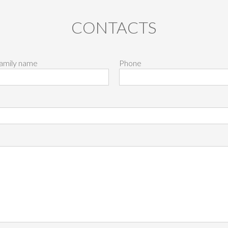
CONTACTS
amily name
Phone