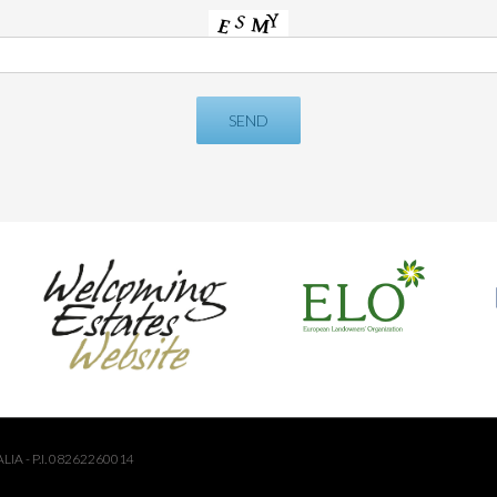
LIA - P.I. 08262260014