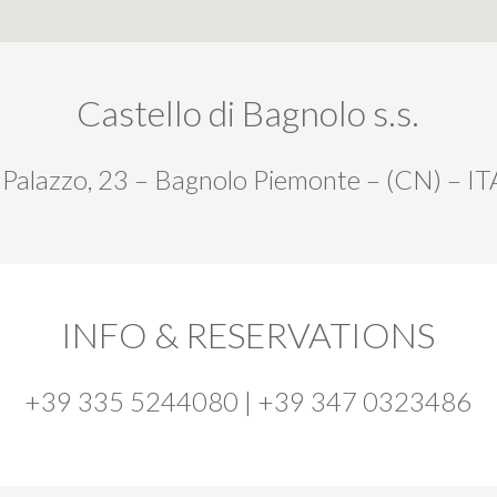
Castello di Bagnolo s.s.
 Palazzo, 23 – Bagnolo Piemonte – (CN) – I
INFO & RESERVATIONS
+39 335 5244080 | +39 347 0323486