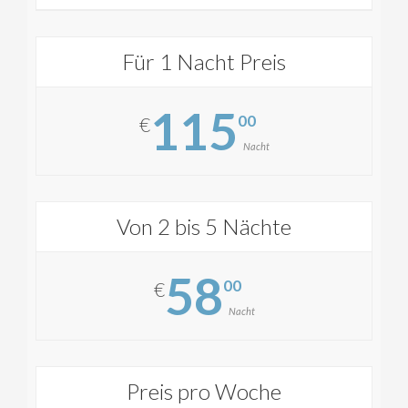
Für 1 Nacht Preis
115
00
€
Nacht
Von 2 bis 5 Nächte
58
00
€
Nacht
Preis pro Woche