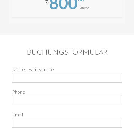
800
€
Woche
BUCHUNGSFORMULAR
Name - Family name
Phone
Email