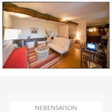
NEBENSAISON