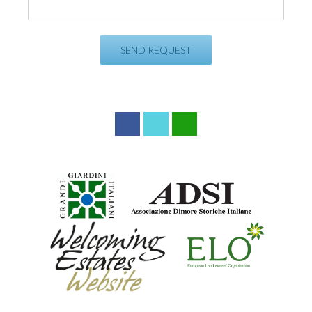
Facebook
Twitter
WhatsApp