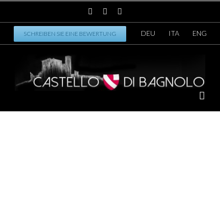
DEU
ITA
ENG
SCHREIBEN SIE EINE BEWERTUNG