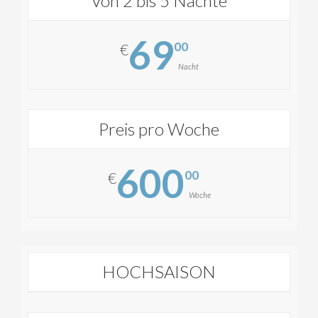
Von 2 bis 5 Nächte
69
00
€
Nacht
Preis pro Woche
600
00
€
Woche
HOCHSAISON