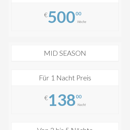
500
00
€
Woche
MID SEASON
Für 1 Nacht Preis
138
00
€
Nacht