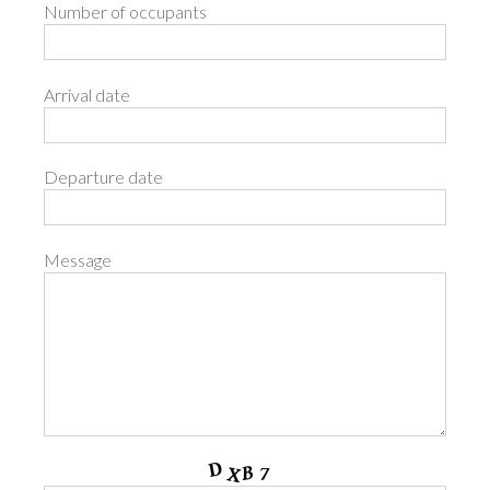
Number of occupants
Arrival date
Departure date
Message