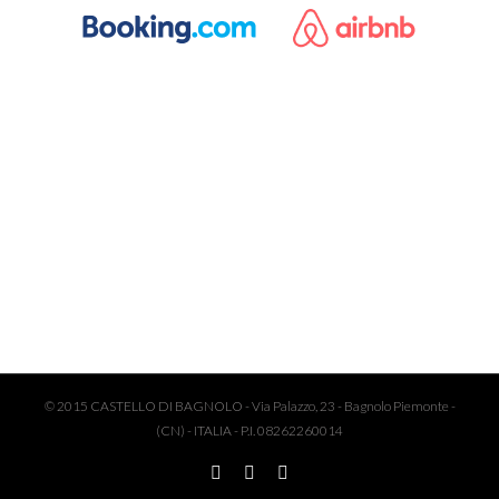
© 2015 CASTELLO DI BAGNOLO - Via Palazzo, 23 - Bagnolo Piemonte -
(CN) - ITALIA - P.I. 08262260014