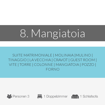
8. Mangiatoia
SUITE MATRIMONIALE |
MOLINAIA
|
MULINO
|
TINAGGIO
|
LA VECCHIA
|
CRAVOT
|
GUEST ROOM
|
VITE
|
TORRE
|
COLONNE
|
MANGIATOIA
|
POZZO
|
FORNO