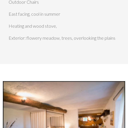
Outdoor Chairs
East facing, cool in summer
Heating and wood stove,
Exterior: flowery meadow, trees, overlooking the plains