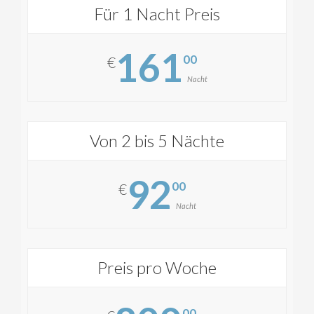
Für 1 Nacht Preis
161
00
€
Nacht
Von 2 bis 5 Nächte
92
00
€
Nacht
Preis pro Woche
00