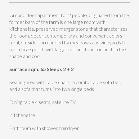
Ground floor apartment for 2 people, originated from the
former barn of the farm is one large room with
kitchenette, preserved manger stone that characterizes
the room, decor contemporary and convenient colors
rural, outside, surrounded by meadows and vineyards It
has a large porch with large table in stone for lunch in the
shade and cool.
Surface sqm. 65 Sleeps 2 + 2
Seating area with table chairs, a comfortable sofa bed
and a sofa that turns into two single beds
Dining table 4 seats, satellite TV
Kitchenette
Bathroom with shower, hairdryer