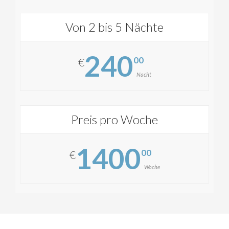
Von 2 bis 5 Nächte
240
00
€
Nacht
Preis pro Woche
1400
00
€
Woche