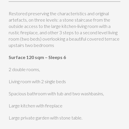
Restored preserving the characteristics and original
artefacts, on three levels: a stone staircase from the
outside access to the large kitchen-living room with a
rustic fireplace, and other 3 steps to a second level living
room (two beds) overlooking a beautiful covered terrace
upstairs two bedrooms
Surface 120 sqm – Sleeps 6
2 double rooms,
Living room with 2 single beds
Spacious bathroom with tub and two washbasins,
Large kitchen with fireplace
Large private garden with stone table.