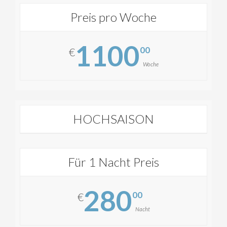
Preis pro Woche
1100
00
€
Woche
HOCHSAISON
Für 1 Nacht Preis
280
00
€
Nacht