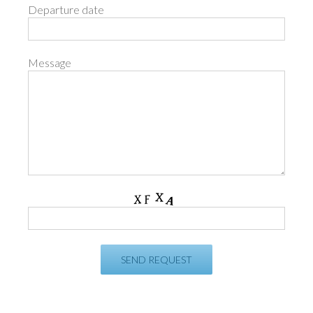
Departure date
Message