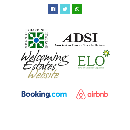
Facebook
Twitter
WhatsApp