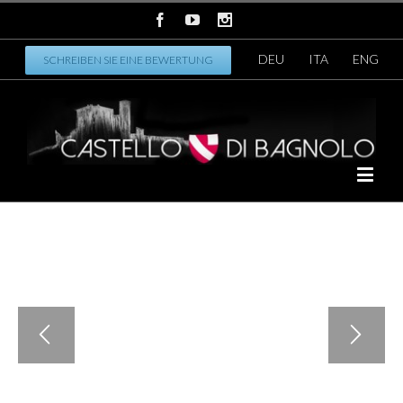
DEU
ITA
ENG
SCHREIBEN SIE EINE BEWERTUNG