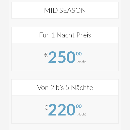
MID SEASON
Für 1 Nacht Preis
250
00
€
Nacht
Von 2 bis 5 Nächte
220
00
€
Nacht