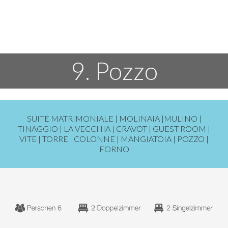
9. Pozzo
SUITE MATRIMONIALE |
MOLINAIA
|
MULINO
|
TINAGGIO
|
LA VECCHIA
|
CRAVOT
|
GUEST ROOM
|
VITE
|
TORRE
|
COLONNE
|
MANGIATOIA
|
POZZO
|
FORNO