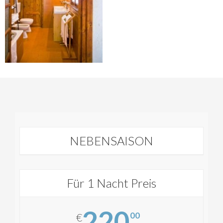
NEBENSAISON
Für 1 Nacht Preis
220
00
€