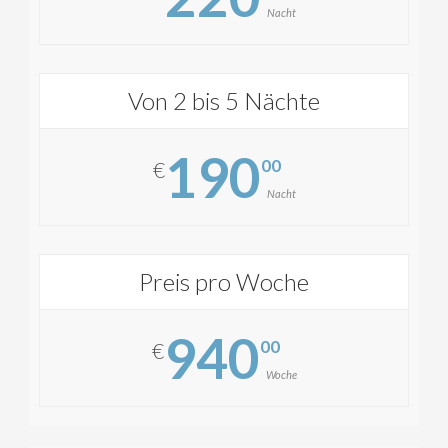
Nacht
Von 2 bis 5 Nächte
190
00
€
Nacht
Preis pro Woche
940
00
€
Woche