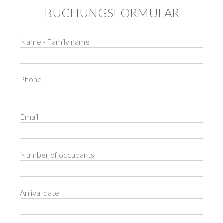
BUCHUNGSFORMULAR
Name - Family name
Phone
Email
Number of occupants
Arrival date