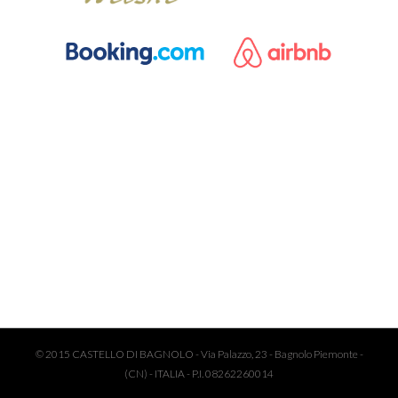
© 2015 CASTELLO DI BAGNOLO - Via Palazzo, 23 - Bagnolo Piemonte -
(CN) - ITALIA - P.I. 08262260014