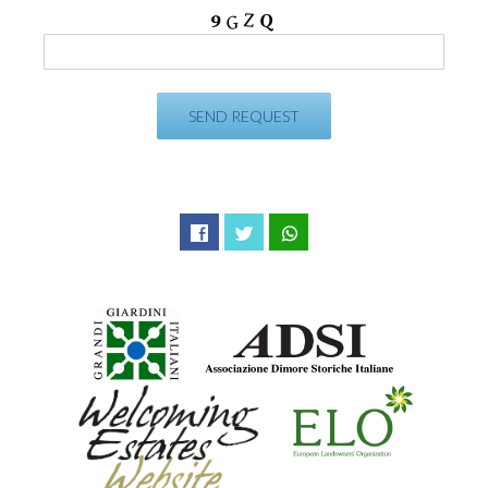
Facebook
Twitter
WhatsApp