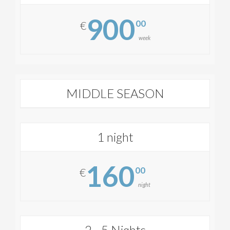
900
00
€
week
MIDDLE SEASON
1 night
160
00
€
night
2 - 5 Nights