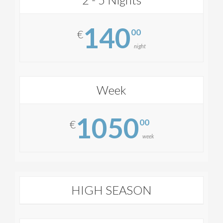
140
00
€
night
Week
1050
00
€
week
HIGH SEASON