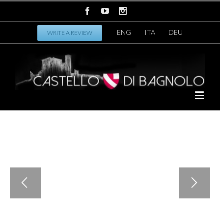
ENG
ITA
DEU
WRITE A REVIEW