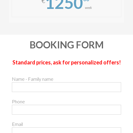
1250
€
week
BOOKING FORM
Standard prices, ask for personalized offers!
Name - Family name
Phone
Email