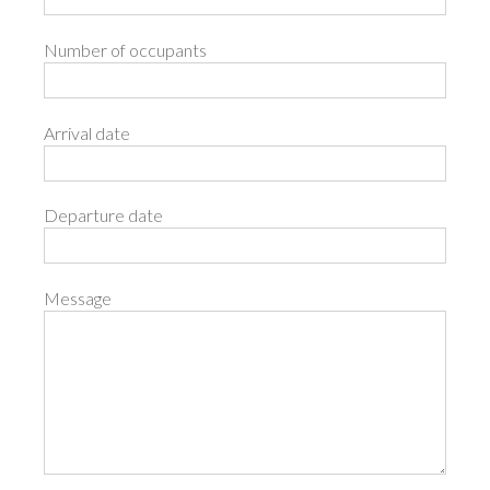
Number of occupants
Arrival date
Departure date
Message