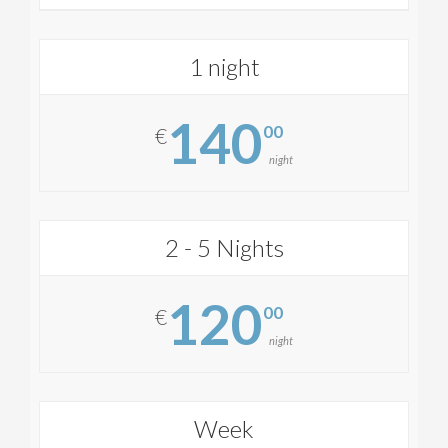
1 night
140
00
€
night
2 - 5 Nights
120
00
€
night
Week