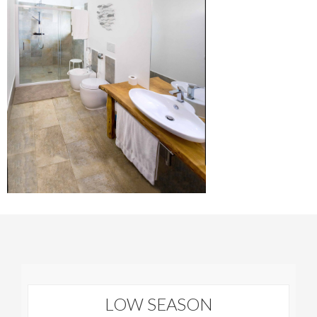
LOW SEASON