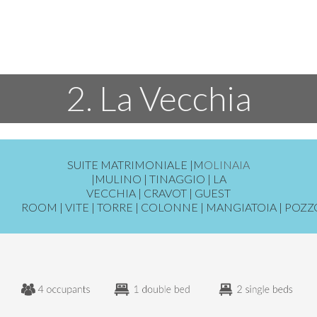
2. La Vecchia
SUITE MATRIMONIALE
|
M
OLINAIA
|
MULINO
|
TINAGGIO
|
LA
VECCHIA
|
CRAVOT
|
GUEST
ROOM
|
VITE
|
TORRE
|
COLONNE
|
MANGIATOIA
|
POZZ