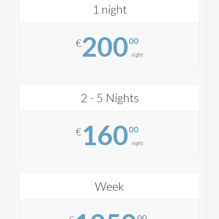
1 night
200
00
€
night
2 - 5 Nights
160
00
€
night
Week
00