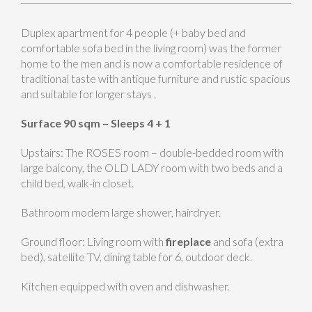
Duplex apartment for 4 people (+ baby bed and
comfortable sofa bed in the living room) was the former
home to the men and is now a comfortable residence of
traditional taste with antique furniture and rustic spacious
and suitable for longer stays .
Surface 90 sqm – Sleeps 4 + 1
Upstairs: The ROSES room – double-bedded room with
large balcony, the OLD LADY room with two beds and a
child bed, walk-in closet.
Bathroom modern large shower, hairdryer.
Ground floor: Living room with
fireplace
and sofa (extra
bed), satellite TV, dining table for 6, outdoor deck.
Kitchen equipped with oven and dishwasher.