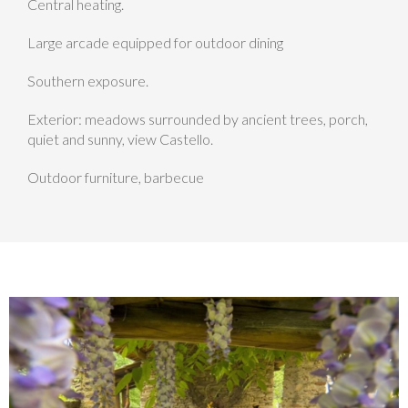
Central heating.
Large arcade equipped for outdoor dining
Southern exposure.
Exterior: meadows surrounded by ancient trees, porch,
quiet and sunny, view Castello.
Outdoor furniture, barbecue