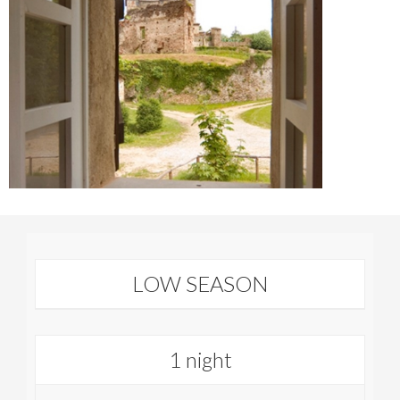
LOW SEASON
1 night