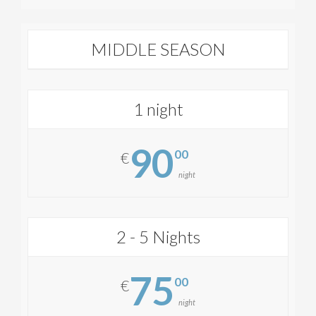
MIDDLE SEASON
1 night
90
00
€
night
2 - 5 Nights
75
00
€
night