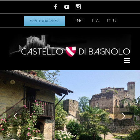
ENG
ITA
DEU
WRITE A REVIEW