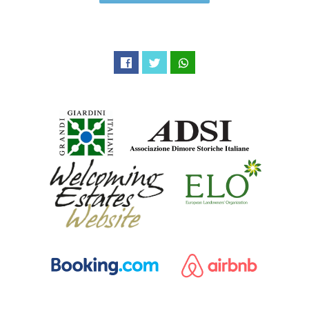
Facebook
Twitter
WhatsApp