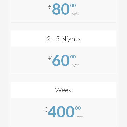
80
00
€
night
2 - 5 Nights
60
00
€
night
Week
400
00
€
week