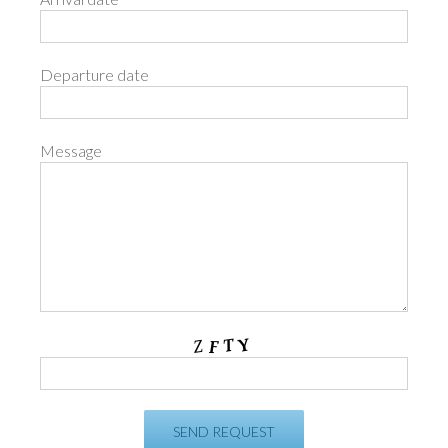
Departure date
Message