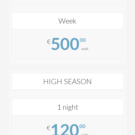
Week
500
00
€
week
HIGH SEASON
1 night
120
00
€
night