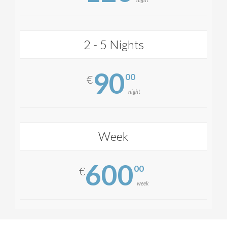
2 - 5 Nights
90
00
€
night
Week
600
00
€
week