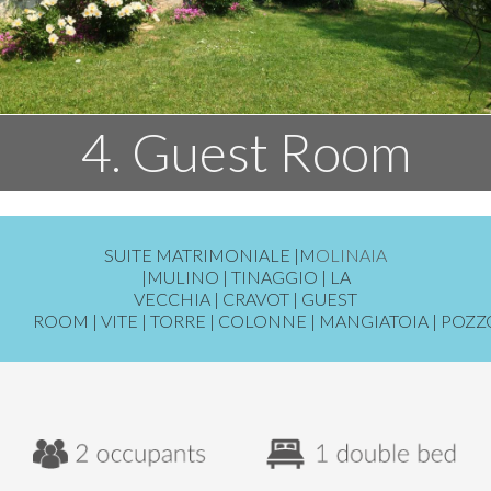
4. Guest Room
SUITE MATRIMONIALE
|
M
OLINAIA
|
MULINO
|
TINAGGIO
|
LA
VECCHIA
|
CRAVOT
|
GUEST
ROOM
|
VITE
|
TORRE
|
COLONNE
|
MANGIATOIA
|
POZZ