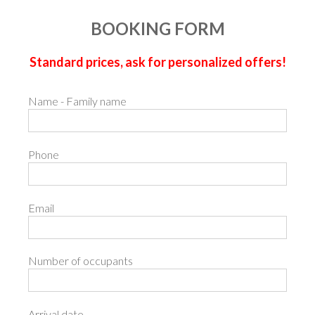
BOOKING FORM
Standard prices, ask for personalized offers!
Name - Family name
Phone
Email
Number of occupants
Arrival date