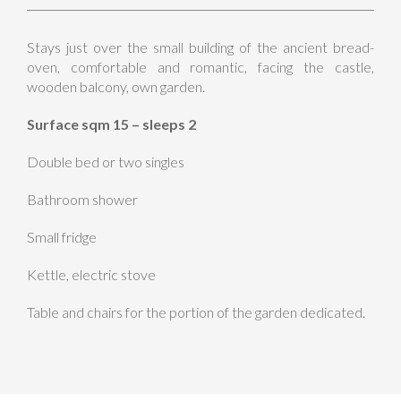
Stays just over the small building of the ancient bread-
oven, comfortable and romantic, facing the castle,
wooden balcony, own garden.
Surface sqm 15 – sleeps 2
Double bed or two singles
Bathroom shower
Small fridge
Kettle, electric stove
Table and chairs for the portion of the garden dedicated.